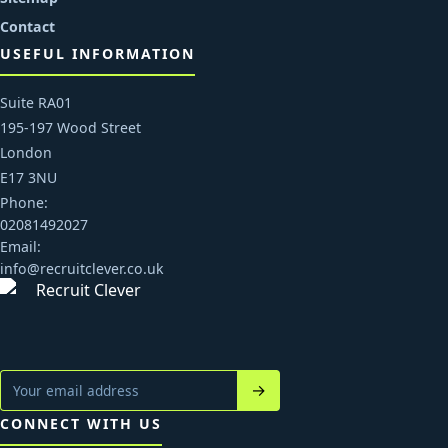
Contact
USEFUL INFORMATION
Suite RA01
195-197 Wood Street
London
E17 3NU
Phone:
02081492027
Email:
info@recruitclever.co.uk
→
CONNECT WITH US