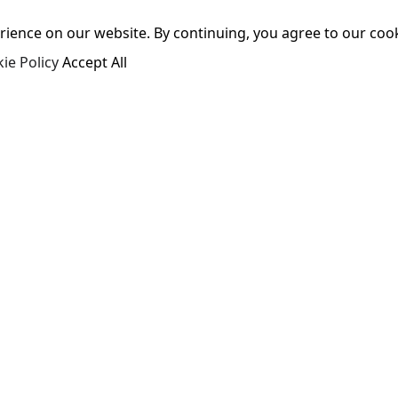
ence on our website. By continuing, you agree to our cooki
ie Policy
Accept All