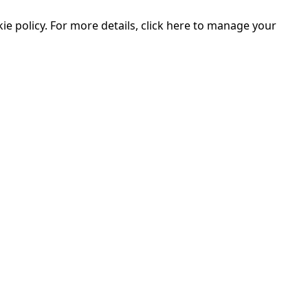
e policy. For more details, click here to manage your