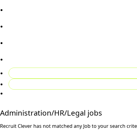
Candidates
Employers
02081492027
Contact Us
Register CV
Login
Administration/HR/Legal jobs
Recruit Clever has not matched any Job to your search crite