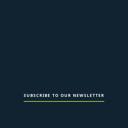
SUBSCRIBE TO OUR NEWSLETTER