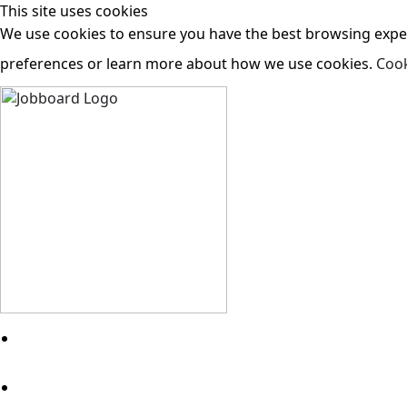
This site uses cookies
We use cookies to ensure you have the best browsing experi
preferences or learn more about how we use cookies.
Cook
Search Jobs
About Us