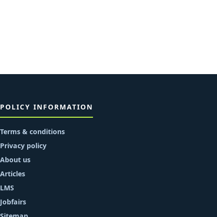
POLICY INFORMATION
Terms & conditions
Privacy policy
About us
Articles
LMS
Jobfairs
Sitemap