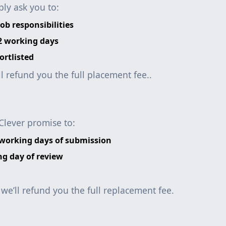
ly ask you to:
ob responsibilities
 2 working days
ortlisted
ll refund you the full placement fee..
Clever promise to:
 working days of submission
ng day of review
, we’ll refund you the full replacement fee.