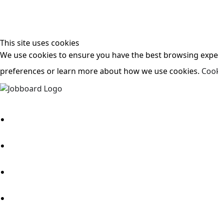
This site uses cookies
We use cookies to ensure you have the best browsing experi
preferences or learn more about how we use cookies.
Cook
Search Jobs
About Us
Candidates
Employers