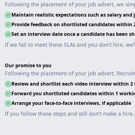
Following the placement of your job advert, we simp
Maintain realistic expectations such as salary and j
Provide feedback on shortlisted candidates within
Set an interview date once a candidate has been sh
If we fail to meet these SLAs and you don’t hire, we’
Our promise to you
Following the placement of your job advert, Recruit
Review and shortlist each video interview within 2
Forward you shortlisted candidates within 1 worki
Arrange your face-to-face interviews, if applicable
If you follow these steps and still don’t make a hire