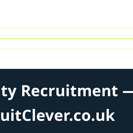
ity Recruitment —
itClever.co.uk