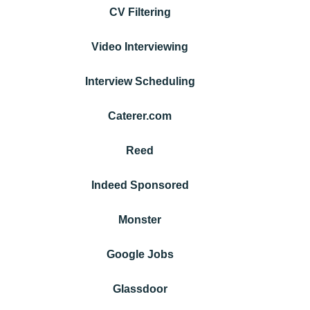
CV Filtering
Video Interviewing
Interview Scheduling
Caterer.com
Reed
Indeed Sponsored
Monster
Google Jobs
Glassdoor