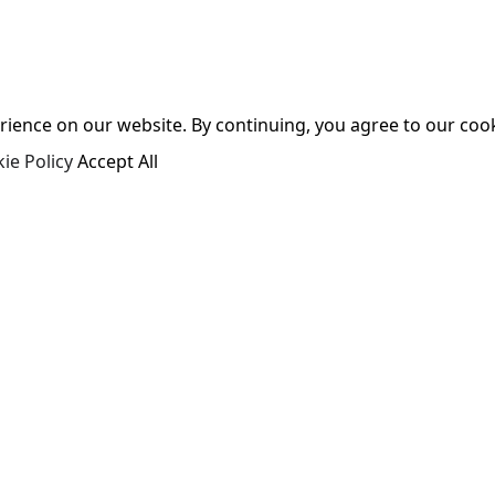
ence on our website. By continuing, you agree to our cooki
ie Policy
Accept All