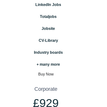
LinkedIn Jobs
Totaljobs
Jobsite
CV-Library
Industry boards
+ many more
Buy Now
Corporate
£929