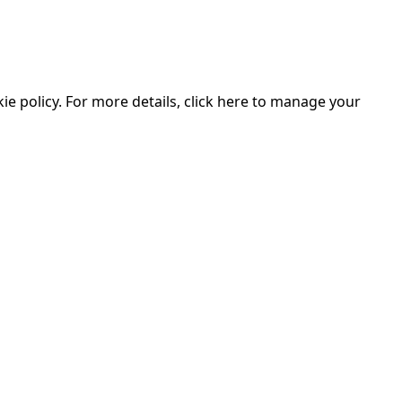
e policy. For more details, click here to manage your