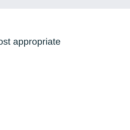
ost appropriate