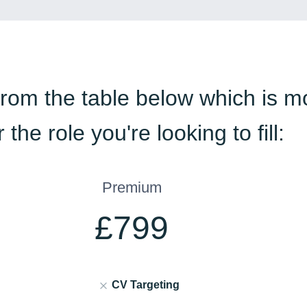
from the table below which is m
r the role you're looking to fill:
Premium
£799
CV Targeting