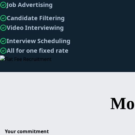
Job Advertising
Candidate Filtering
Video Interviewing
Interview Scheduling
All for one fixed rate
Mo
Your commitment