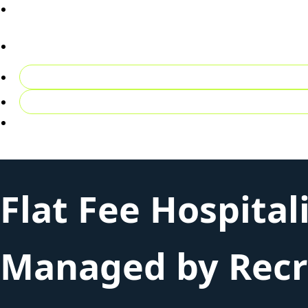
02081492027
Contact Us
Register CV
Login
Flat Fee Hospital
Managed by Recru