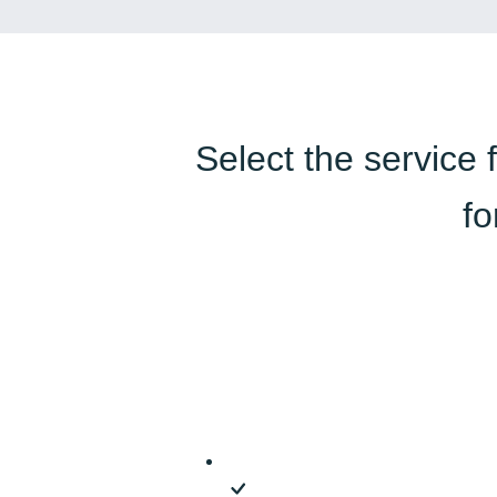
Select the service 
fo