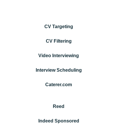
CV Targeting
CV Filtering
Video Interviewing
Interview Scheduling
Caterer.com
Reed
Indeed Sponsored