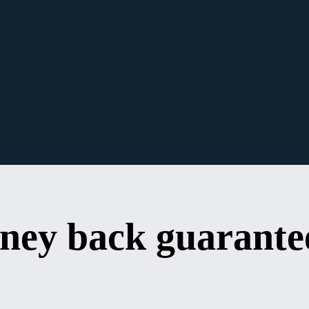
ney back guarante